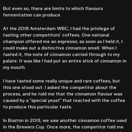
But even so, there are limits to which flavours
fermentation can produce.
At the 2018 Amsterdam WBC, I had the privilege of
tasting other competitors’ coffees. One national
champion offered me an espresso; as soon as I held it, I
could make out a distinctive cinnamon smell. When I
tasted it, the note of cinnamon carried through to my
palate. It was like I had put an entire stick of cinnamon in
my mouth.
I have tasted some really unique and rare coffees, but
this one stood out. I asked the competitor about the
process, and he told me that the cinnamon flavour was
caused by a “special yeast” that reacted with the coffee
to produce this particular taste.
In Boston in 2019, we saw another cinnamon coffee used
in the Brewers Cup. Once more, the competitor told me