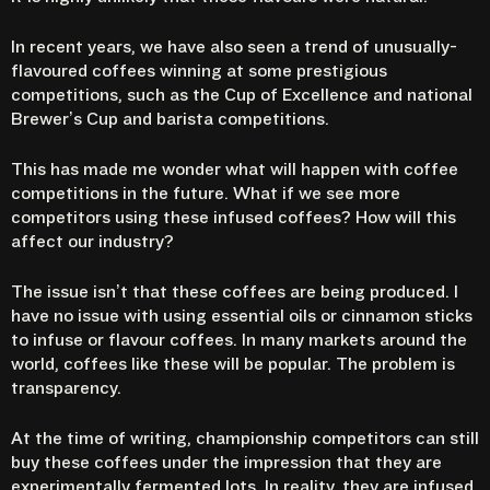
In recent years, we have also seen a trend of unusually-
flavoured coffees winning at some prestigious
competitions, such as the Cup of Excellence and national
Brewer’s Cup and barista competitions.
This has made me wonder what will happen with coffee
competitions in the future. What if we see more
competitors using these infused coffees? How will this
affect our industry?
The issue isn’t that these coffees are being produced. I
have no issue with using essential oils or cinnamon sticks
to infuse or flavour coffees. In many markets around the
world, coffees like these will be popular. The problem is
transparency.
At the time of writing, championship competitors can still
buy these coffees under the impression that they are
experimentally fermented lots. In reality, they are infused.