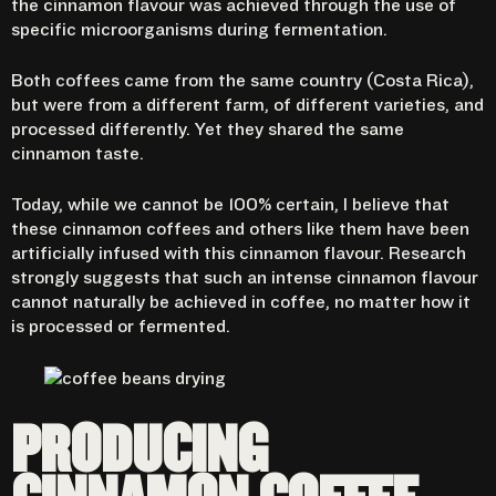
the cinnamon flavour was achieved through the use of
specific microorganisms during fermentation.
Both coffees came from the same country (Costa Rica),
but were from a different farm, of different varieties, and
processed differently. Yet they shared the same
cinnamon taste.
Today, while we cannot be 100% certain, I believe that
these cinnamon coffees and others like them have been
artificially infused with this cinnamon flavour. Research
strongly suggests that such an intense cinnamon flavour
cannot naturally be achieved in coffee, no matter how it
is processed or fermented.
PRODUCING