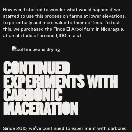
However, I started to wonder what would happen if we
started to use this process on farms at lower elevations,
to potentially add more value to their coffees. To test
this, we purchased the Finca El Arbol farm in Nicaragua,
at an altitude of around 1,100 m.a.s.l.
CONTINUED
EXPERIMENTS WITH
CARBONIC
MACERATION
Since 2015,
we’ve continued to experiment with carbonic