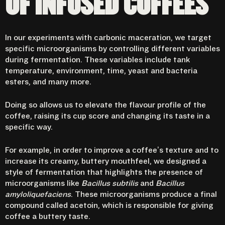
OF INFUSED COFFEES
In our experiments with carbonic maceration, we target
specific microorganisms by controlling different variables
during fermentation. These variables include tank
temperature, environment, time, yeast and bacteria
esters, and many more.
Doing so allows us to elevate the flavour profile of the
coffee, raising its cup score and changing its taste in a
specific way.
For example, in order to improve a coffee’s texture and to
increase its creamy, buttery mouthfeel, we designed a
style of fermentation that highlights the presence of
microorganisms like
Bacillus subtilis
and
Bacillus
amyloliquefaciens
. These microorganisms produce a final
compound called acetoin, which is responsible for giving
coffee a buttery taste.