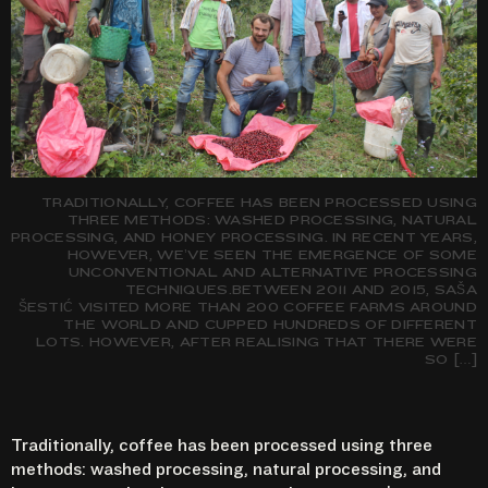
TRADITIONALLY, COFFEE HAS BEEN PROCESSED USING
THREE METHODS: WASHED PROCESSING, NATURAL
PROCESSING, AND HONEY PROCESSING. IN RECENT YEARS,
HOWEVER, WE’VE SEEN THE EMERGENCE OF SOME
UNCONVENTIONAL AND ALTERNATIVE PROCESSING
TECHNIQUES.BETWEEN 2011 AND 2015, SAŠA
ŠESTIĆ VISITED MORE THAN 200 COFFEE FARMS AROUND
THE WORLD AND CUPPED HUNDREDS OF DIFFERENT
LOTS. HOWEVER, AFTER REALISING THAT THERE WERE
SO […]
Traditionally, coffee has been processed using three
methods: washed processing, natural processing, and