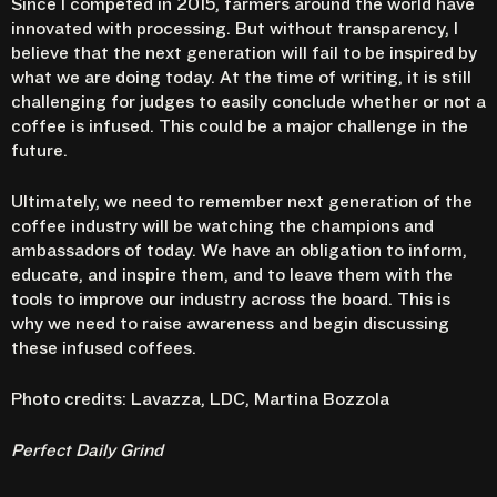
Since I competed in 2015, farmers around the world have
innovated with processing. But without transparency, I
believe that the next generation will fail to be inspired by
what we are doing today. At the time of writing, it is still
challenging for judges to easily conclude whether or not a
coffee is infused. This could be a major challenge in the
future.
Ultimately, we need to remember next generation of the
coffee industry will be watching the champions and
ambassadors of today. We have an obligation to inform,
educate, and inspire them, and to leave them with the
tools to improve our industry across the board. This is
why we need to raise awareness and begin discussing
these infused coffees.
Photo credits: Lavazza, LDC, Martina Bozzola
Perfect Daily Grind