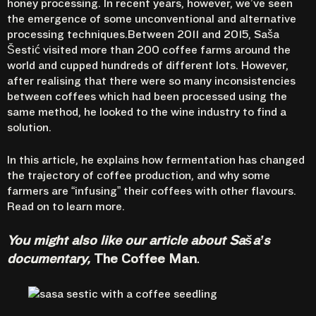
honey processing. In recent years, however, we’ve seen
the emergence of some unconventional and alternative
processing techniques.Between 2011 and 2015,
Saša
Šestić
visited more than 200 coffee farms around the
world and cupped hundreds of different lots. However,
after realising that there were so many inconsistencies
between coffees which had been processed using the
same method, he looked to the wine industry to find a
solution.
In this article, he explains how fermentation has changed
the trajectory of coffee production, and why some
farmers are “infusing” their coffees with other flavours.
Read on to learn more.
You might also like
our article about Saša’s
documentary,
The Coffee Man
.