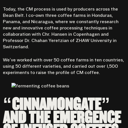
Today, the CM process is used by producers across the
Bean Belt. I co-own three coffee farms in Honduras,
Panama, and Nicaragua, where we constantly research
new and innovative coffee processing techniques in
collaboration with
Chr. Hansen
in Copenhagen and
Professor Dr. Chahan Yeretzian of ZHAW University in
Switzerland.
We’ve worked with over 50 coffee farms in ten countries,
using 50 different varieties, and carried out over 1,500
experiments to raise the profile of CM coffee.
“CINNAMONGATE”
AND THE EMERGENCE