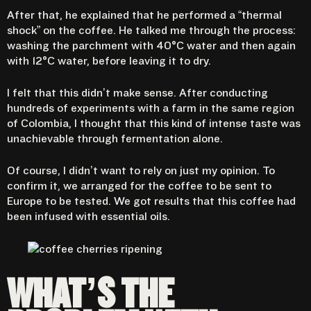
After that, he explained that he performed a “thermal
shock” on the coffee. He talked me through the process:
washing the parchment with 40°C water and then again
with 12°C water, before leaving it to dry.
I felt that this didn’t make sense. After conducting
hundreds of experiments with a farm in the same region
of Colombia, I thought that this kind of intense taste was
unachievable through fermentation alone.
Of course, I didn’t want to rely on just my opinion. To
confirm it, we arranged for the coffee to be sent to
Europe to be tested. We got results that this coffee had
been infused with essential oils.
WHAT’S THE