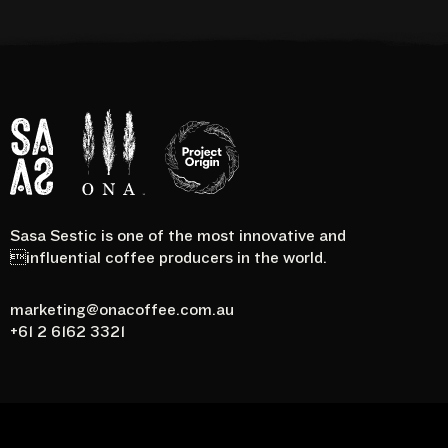
Sasa Sestic is one of the most innovative and
Project
SASA
Ona
influential coffee producers in the world.
Origin
marketing@onacoffee.com.au
+61 2 6162 3321