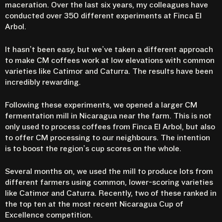
maceration.
Over the last six years, my colleagues have
conducted over 350 different experiments at Finca El
Arbol.
It hasn’t been easy, but we’ve taken a different approach
to make CM coffees work at low elevations with common
varieties like Catimor and Caturra. The results have been
incredibly rewarding.
Following these experiments, we opened a larger CM
fermentation mill in Nicaragua near the farm. This is not
only used to process coffees from Finca El Arbol, but also
to offer CM processing to our neighbours. The intention
is to boost the region’s cup scores on the whole.
Several months on, we used the mill to produce lots from
different farmers using common, lower-scoring varieties
like Catimor and Caturra. Recently, two of these ranked in
the top ten at the most recent Nicaragua Cup of
Excellence competition.