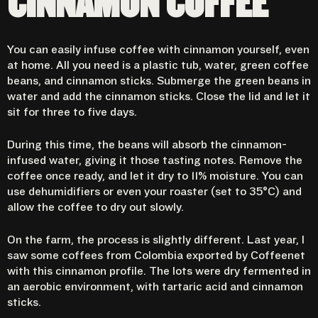
CINNAMON COFFEE
You can easily infuse coffee with cinnamon yourself, even
at home. All you need is a plastic tub, water, green coffee
beans, and cinnamon sticks. Submerge the green beans in
water and add the cinnamon sticks. Close the lid and let it
sit for three to five days.
During this time, the beans will absorb the cinnamon-
infused water, giving it those tasting notes. Remove the
coffee once ready, and let it dry to 11% moisture. You can
use dehumidifiers or even your roaster (set to 35°C) and
allow the coffee to dry out slowly.
On the farm, the process is slightly different. Last year, I
saw some coffees from Colombia exported by Coffeenet
with this cinnamon profile. The lots were dry fermented in
an aerobic environment, with tartaric acid and cinnamon
sticks.