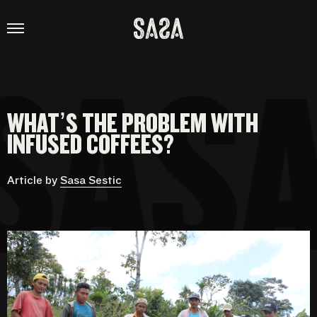
SASA
SESTIC
ABOUT
WHAT’S THE PROBLEM WITH
CONSULTANCY
INFUSED COFFEES?
PROJECTS
Article by
Sasa Sestic
SHOP
VIDEOS
THE COFFEE MAN PODCAST
CONTACT