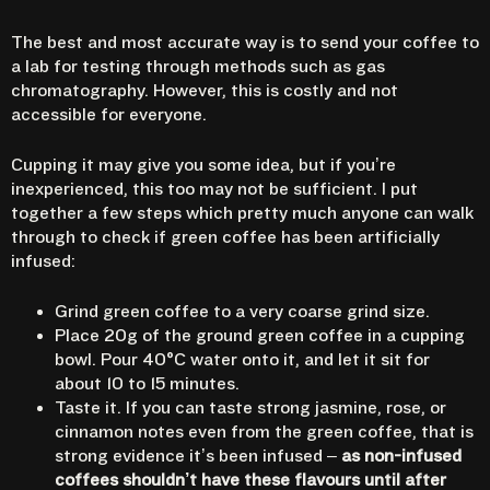
The best and most accurate way is to send your coffee to
a lab for testing through methods such as gas
chromatography. However, this is costly and not
accessible for everyone.
Cupping it may give you some idea, but if you’re
inexperienced, this too may not be sufficient. I put
together a few steps which pretty much anyone can walk
through to check if green coffee has been artificially
infused:
Grind green coffee to a very coarse grind size.
Place 20g of the ground green coffee in a cupping
bowl. Pour 40°C water onto it, and let it sit for
about 10 to 15 minutes.
Taste it. If you can taste strong jasmine, rose, or
cinnamon notes even from the green coffee, that is
strong evidence it’s been infused –
as non-infused
coffees shouldn’t have these flavours until after