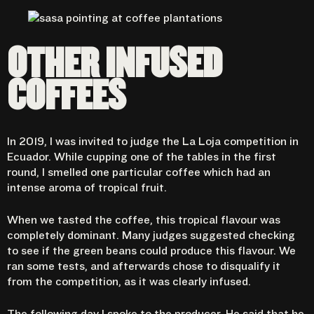
OTHER INFUSED
COFFEES
In 2019, I was invited to judge the La Loja competition in
Ecuador. While cupping one of the tables in the first
round, I smelled one particular coffee which had an
intense aroma of tropical fruit.
When we tasted the coffee, this tropical flavour was
completely dominant. Many judges suggested checking
to see if the green beans could produce this flavour. We
ran some tests, and afterwards chose to disqualify it
from the competition, as it was clearly infused.
The following day I spoke to the producer. He said that he