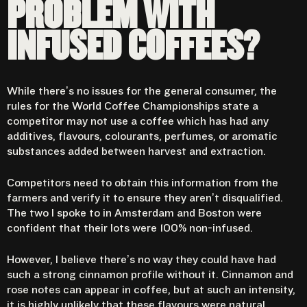
PROBLEM WITH
INFUSED COFFEES?
While there’s no issues for the general consumer, the
rules for the World Coffee Championships state a
competitor may not use a coffee which has had any
additives, flavours, colourants, perfumes, or aromatic
substances added between harvest and extraction.
Competitors need to obtain this information from the
farmers and verify it to ensure they aren’t disqualified.
The two I spoke to in Amsterdam and Boston were
confident that their lots were 100% non-infused.
However, I believe there’s no way they could have had
such a strong cinnamon profile without it. Cinnamon and
rose notes can appear in coffee, but at such an intensity,
it is highly unlikely that these flavours were natural.