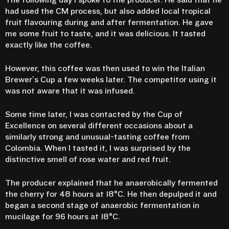
had used the CM process, but also added local tropical
fruit flavouring during and after fermentation. He gave
me some fruit to taste, and it was delicious. It tasted
exactly like the coffee.
However, this coffee was then used to win the Italian
Brewer’s Cup a few weeks later. The competitor using it
was not aware that it was infused.
Some time later, I was contacted by the Cup of
Excellence on several different occasions about a
similarly strong and unusual-tasting coffee from
Colombia. When I tasted it, I was surprised by the
distinctive smell of rose water and red fruit.
The producer explained that he anaerobically fermented
the cherry for 48 hours at 18°C. He then depulped it and
began a second stage of anaerobic fermentation in
mucilage for 96 hours at 18°C.