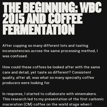
THE BEGINNING: WBC
2015 AND COFFEE
FERMENTATION
After cupping so many different lots and tasting
inconsistencies across the same processing method, I
was confused.
How could these coffees be looked after with the same
care and detail, yet taste so different? Consistent
quality, after all, was what so many specialty coffee
producers were looking for.
In response, I started to collaborate with winemakers.
This research led to my presentation of the first carbonic
maceration (CM) coffee on the world stage when I