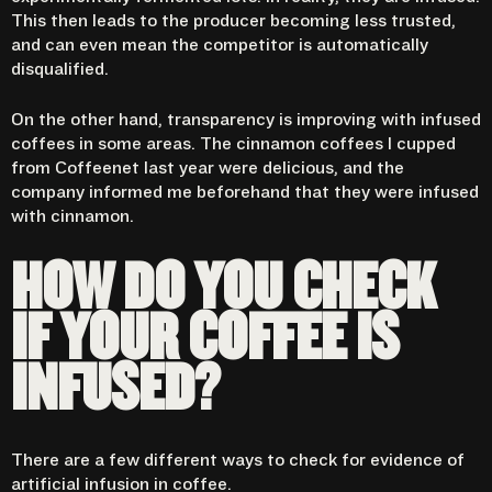
This then leads to the producer becoming less trusted,
and can even mean the competitor is automatically
disqualified.
On the other hand, transparency is improving with infused
coffees in some areas. The cinnamon coffees I cupped
from Coffeenet last year were delicious, and the
company informed me beforehand that they were infused
with cinnamon.
HOW DO YOU CHECK
IF YOUR COFFEE IS
INFUSED?
There are a few different ways to check for evidence of
artificial infusion in coffee.