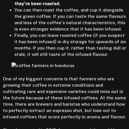
they’ve been roasted.
You can then roast the coffee, and cup it alongside
the green coffee. If you can taste the same flavours
and less of the coffee’s natural characteristics, this
is even stronger evidence that it has been infused.
Finally, you can leave roasted coffee (if you suspect
it has been infused) in dry storage for upwards of six
months. If you then cup it, rather than tasting dull or
stale, it will still taste of the infused flavour.
One of my biggest concerns is that farmers who are
growing their coffee in extreme conditions and
cultivating rare and expensive varieties could miss out in
the future because of these infused coffees. At the same
time, there are brewers and baristas who understand how
to perfectly extract an espresso shot, but lose out to
infused coffees that score perfectly in aroma and flavour.