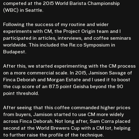
competed at the 2015 World Barista Championship
(WBC) in Seattle.
Following the success of my routine and wider
experiments with CM, the Project Origin team and I
participated in articles, interviews, and coffee seminars
worldwide. This included the Re:co Symposium in
Budapest.
After this, we started experimenting with the CM process
on a more commercial scale. In 2015, Jamison Savage of
Finca Deborah and Morgan Estate and I used it to boost
the cup score of an 87.5 point Geisha beyond the 90
point threshold.
After seeing that this coffee commanded higher prices
from buyers, Jamison started to use CM more widely
across Finca Deborah. Not long after, Sam Corra placed
second at the World Brewers Cup with a CM lot, helping
to further raise the profile of the technique.